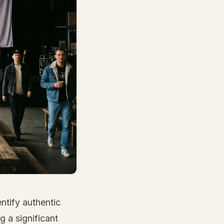
ntify authentic
 a significant