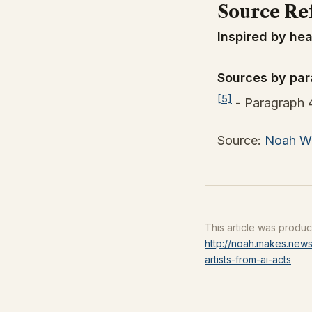
Source Re
Inspired by hea
Sources by par
[5]
- Paragraph 
Source:
Noah Wi
This article was produ
http://noah.makes.news
artists-from-ai-acts