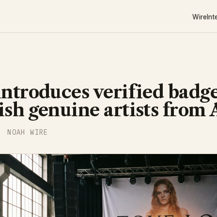
Wire
Int
introduces verified badge
ish genuine artists from 
NOAH WIRE