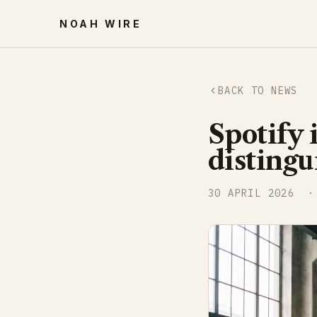
NOAH WIRE
BACK TO NEWS
Spotify 
distingu
30 APRIL 2026
· 