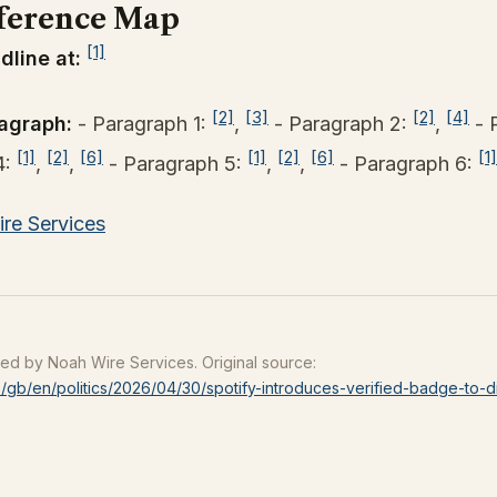
ference Map
[1]
dline at:
[2]
[3]
[2]
[4]
agraph:
- Paragraph 1:
,
- Paragraph 2:
,
- 
[1]
[2]
[6]
[1]
[2]
[6]
[1]
4:
,
,
- Paragraph 5:
,
,
- Paragraph 6:
re Services
ced by Noah Wire Services. Original source:
/gb/en/politics/2026/04/30/spotify-introduces-verified-badge-to-d