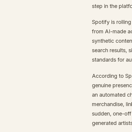
step in the plat
Spotify is rollin
from AI-made act
synthetic content
search results, 
standards for aut
According to Sp
genuine presenc
an automated che
merchandise, lin
sudden, one-off 
generated artists