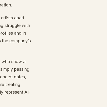
nation.
artists apart
ng struggle with
rofiles and in
ts the company’s
ts who show a
 simply passing
concert dates,
le treating
ly represent AI-