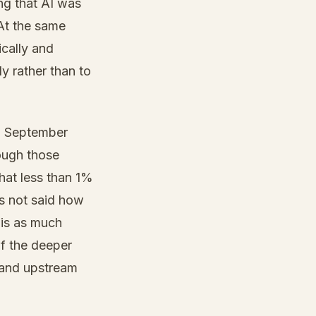
ng that AI was
 At the same
ically and
y rather than to
in September
ough those
hat less than 1%
s not said how
 is as much
if the deeper
 and upstream