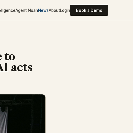
elligence
Agent Noah
News
About
Login
Book a Demo
 to
AI acts