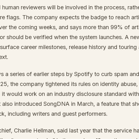
d human reviewers will be involved in the process, rathe
are flags. The company expects the badge to reach art
over the coming weeks, and says more than 99% of artis
for should be verified when the system launches. A new 
 surface career milestones, release history and touring 
ext.
 a series of earlier steps by Spotify to curb spam an
25, the company tightened its rules on identity abus
id it would work on an industry disclosure standard wi
It also introduced SongDNA in March, a feature that s
ack, including writers and guest performers.
chief, Charlie Hellman, said last year that the service