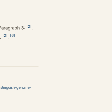
[2]
Paragraph 3:
,
[2]
[6]
,
,
istinguish-genuine-