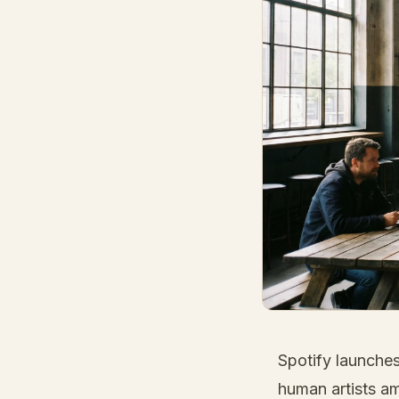
Spotify launches
human artists a