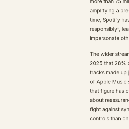
more than 75 mil
amplifying a pre
time, Spotify has
responsibly”, le
impersonate oth
The wider stream
2025 that 28% of
tracks made up j
of Apple Music 
that figure has 
about reassuranc
fight against s
controls than on