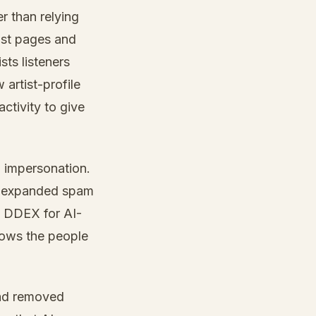
r than relying
ist pages and
ts listeners
artist-profile
activity to give
d impersonation.
e, expanded spam
th DDEX for AI-
hows the people
 had removed