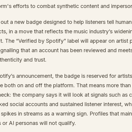
form's efforts to combat synthetic content and imperso
g out a new badge designed to help listeners tell human 
s, in a move that reflects the music industry’s wideni
. The “Verified by Spotify” label will appear on artist p
signalling that an account has been reviewed and mee
henticity and trust.
otify’s announcement, the badge is reserved for artis
e both on and off the platform. That means more than
ck: the company says it will look at signals such as 
ked social accounts and sustained listener interest, whi
spikes in streams as a warning sign. Profiles that main
 or AI personas will not qualify.