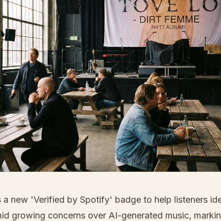
 a new 'Verified by Spotify' badge to help listeners ide
mid growing concerns over AI-generated music, marking