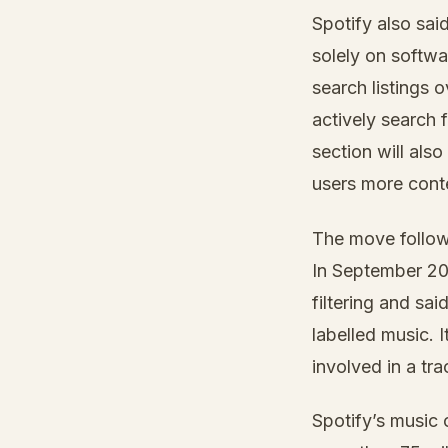
Spotify also sai
solely on softw
search listings 
actively search 
section will also
users more cont
The move follows
In September 20
filtering and sa
labelled music. 
involved in a tr
Spotify’s music 