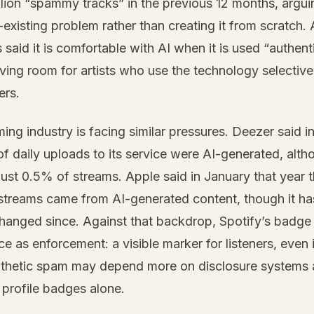
lion “spammy tracks” in the previous 12 months, argui
-existing problem rather than creating it from scratch.
 said it is comfortable with AI when it is used “authent
aving room for artists who use the technology selectivel
ers.
ing industry is facing similar pressures. Deezer said 
 daily uploads to its service were AI-generated, alth
ust 0.5% of streams. Apple said in January that year t
streams came from AI-generated content, though it ha
changed since. Against that backdrop, Spotify’s badge
e as enforcement: a visible marker for listeners, even 
ynthetic spam may depend more on disclosure systems
 profile badges alone.