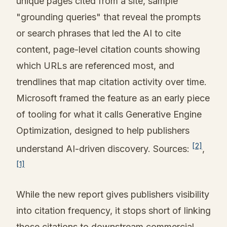
unique pages cited from a site, sample
"grounding queries" that reveal the prompts
or search phrases that led the AI to cite
content, page-level citation counts showing
which URLs are referenced most, and
trendlines that map citation activity over time.
Microsoft framed the feature as an early piece
of tooling for what it calls Generative Engine
Optimization, designed to help publishers
[2]
understand AI-driven discovery. Sources:
,
[1]
While the new report gives publishers visibility
into citation frequency, it stops short of linking
those citations to downstream commercial