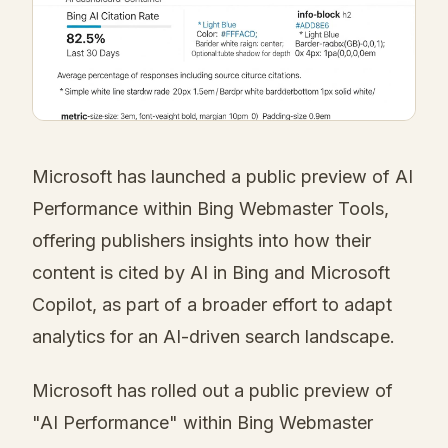
Microsoft has launched a public preview of AI
Performance within Bing Webmaster Tools,
offering publishers insights into how their
content is cited by AI in Bing and Microsoft
Copilot, as part of a broader effort to adapt
analytics for an AI-driven search landscape.
Microsoft has rolled out a public preview of
"AI Performance" within Bing Webmaster