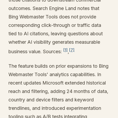
outcomes. Search Engine Land notes that
Bing Webmaster Tools does not provide
corresponding click-through or traffic data
tied to AI citations, leaving questions about
whether AI visibility generates measurable
[1]
[7]
business value. Sources:
,
The feature builds on prior expansions to Bing
Webmaster Tools' analytics capabilities. In
recent updates Microsoft extended historical
reach and filtering, adding 24 months of data,
country and device filters and keyword
trendlines, and introduced experimentation
tooling such as A/B tests integrating