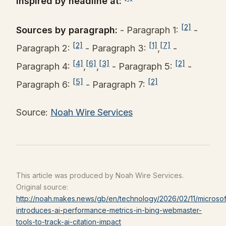
Inspired by headline at:
[2]
Sources by paragraph:
- Paragraph 1:
-
[2]
[1]
[7]
Paragraph 2:
- Paragraph 3:
,
-
[4]
[6]
[3]
[2]
Paragraph 4:
,
,
- Paragraph 5:
-
[5]
[2]
Paragraph 6:
- Paragraph 7:
Source:
Noah Wire Services
This article was produced by Noah Wire Services.
Original source:
http://noah.makes.news/gb/en/technology/2026/02/11/microsof
introduces-ai-performance-metrics-in-bing-webmaster-
tools-to-track-ai-citation-impact