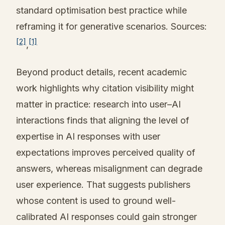
standard optimisation best practice while
reframing it for generative scenarios. Sources:
[2]
[1]
,
Beyond product details, recent academic
work highlights why citation visibility might
matter in practice: research into user–AI
interactions finds that aligning the level of
expertise in AI responses with user
expectations improves perceived quality of
answers, whereas misalignment can degrade
user experience. That suggests publishers
whose content is used to ground well-
calibrated AI responses could gain stronger