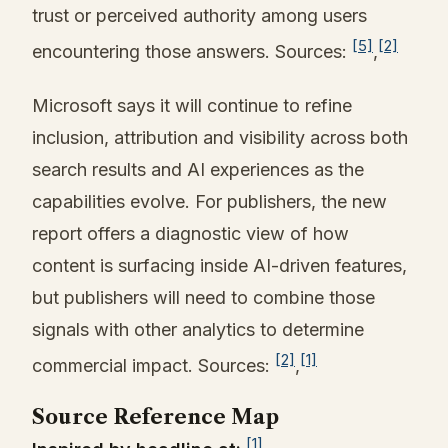
trust or perceived authority among users
[5]
[2]
encountering those answers. Sources:
,
Microsoft says it will continue to refine
inclusion, attribution and visibility across both
search results and AI experiences as the
capabilities evolve. For publishers, the new
report offers a diagnostic view of how
content is surfacing inside AI-driven features,
but publishers will need to combine those
signals with other analytics to determine
[2]
[1]
commercial impact. Sources:
,
Source Reference Map
[1]