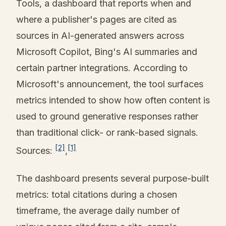
Tools, a dashboard that reports when and
where a publisher's pages are cited as
sources in AI-generated answers across
Microsoft Copilot, Bing's AI summaries and
certain partner integrations. According to
Microsoft's announcement, the tool surfaces
metrics intended to show how often content is
used to ground generative responses rather
than traditional click- or rank-based signals.
[2]
[1]
Sources:
,
The dashboard presents several purpose-built
metrics: total citations during a chosen
timeframe, the average daily number of