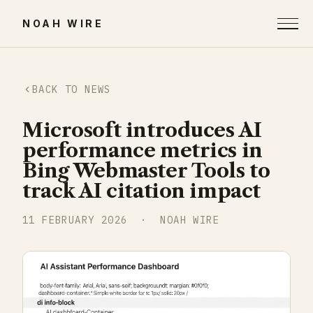
NOAH WIRE
BACK TO NEWS
Microsoft introduces AI
performance metrics in
Bing Webmaster Tools to
track AI citation impact
11 FEBRUARY 2026
· NOAH WIRE