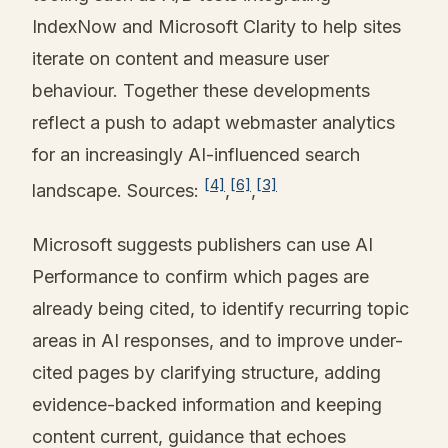
IndexNow and Microsoft Clarity to help sites
iterate on content and measure user
behaviour. Together these developments
reflect a push to adapt webmaster analytics
for an increasingly AI-influenced search
[4]
[6]
[3]
landscape. Sources:
,
,
Microsoft suggests publishers can use AI
Performance to confirm which pages are
already being cited, to identify recurring topic
areas in AI responses, and to improve under-
cited pages by clarifying structure, adding
evidence-backed information and keeping
content current, guidance that echoes